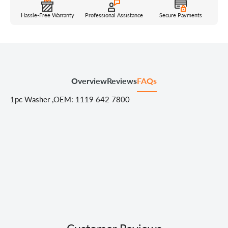
Hassle-Free Warranty
Professional Assistance
Secure Payments
Overview
Reviews
FAQs
1pc Washer ,OEM: 1119 642 7800