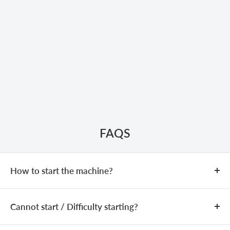
FAQS
How to start the machine?
COLD START
Cannot start / Difficulty starting?
Add fuel (fuel mixing ratio:
25:1
).
Close the choke.
If the machine is equipped with a
The issue may be caused by an incorrect fuel mixture,