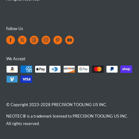
Follow Us
We Accept
© Copyright 2023-2028 PRECISION TOOLING US INC.
NEOTEC® is a trademark licensed to PRECISION TOOLING US INC.
All rights reserved.