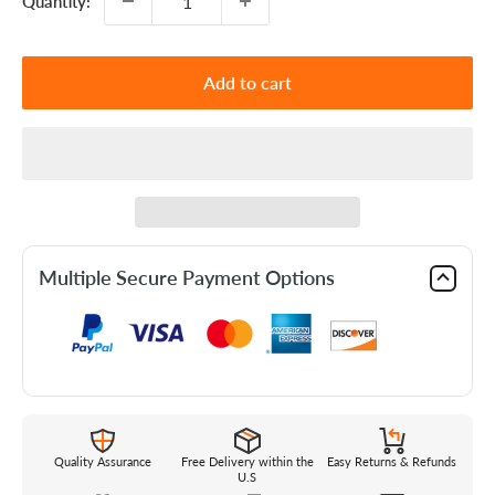
Quantity:
Add to cart
Multiple Secure Payment Options
Quality Assurance
Free Delivery within the
Easy Returns & Refunds
U.S