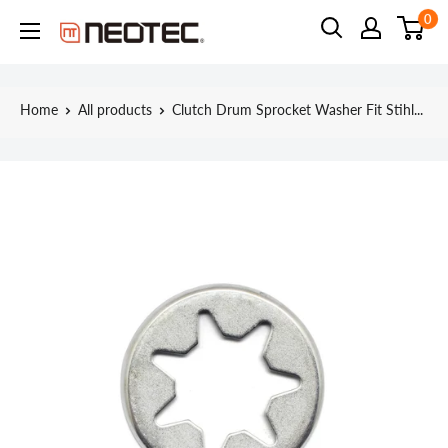
Skip
0
Neotec
to
content
Home
All products
Clutch Drum Sprocket Washer Fit Stihl...