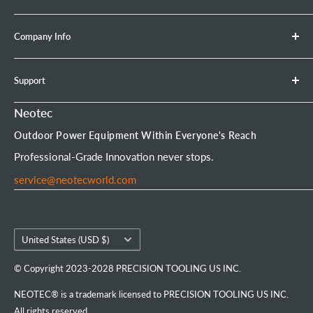
Brush Cutter
Shipping Policy
Company Info
Leaf Blower
Refund Policy
Earth Auger
Privacy Policy
About Neotec
Support
Chainsaw Bar & Chain
Warranty Policy
Contact Us
Chainsaw Chain
Payment Options
Affiliate Program
Product Experience Officer
Neotec
Mini Chainsaw
Terms of Service
Neotec Blogs
User Manuals
Outdoor Power Equipment Within Everyone's Reach
Portable Chainsaw Mill
Intellectual Property Rights
FAQs
Order Tracking
Professional-Grade Innovation never stops.
Tools & Accessories
Customer Reviews
service@neotecworld.com
Country/region
United States (USD $)
© Copyright 2023-2028 PRECISION TOOLING US INC.
NEOTEC® is a trademark licensed to PRECISION TOOLING US INC.
All rights reserved.