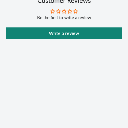
Customer Reviews
Be the first to write a review
Write a review