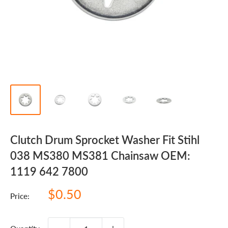
Clutch Drum Sprocket Washer Fit Stihl
038 MS380 MS381 Chainsaw OEM:
1119 642 7800
Sale
$0.50
Price:
price