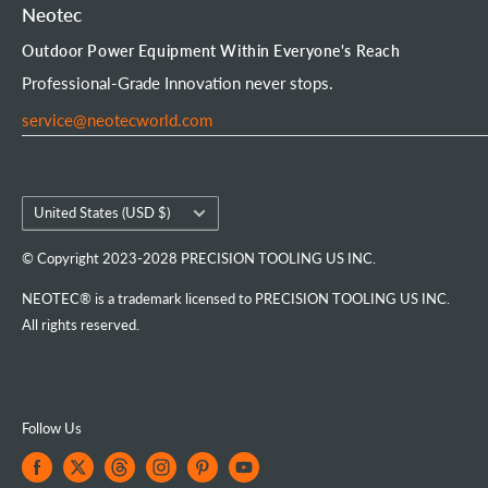
Chainsaw Chain
Payment Options
Affiliate Program
Product Experience Officer
Neotec
Mini Chainsaw
Terms of Service
Neotec Blogs
User Manuals
Outdoor Power Equipment Within Everyone's Reach
Portable Chainsaw Mill
Intellectual Property Rights
FAQs
Order Tracking
Professional-Grade Innovation never stops.
Tools & Accessories
Customer Reviews
service@neotecworld.com
Country/region
United States (USD $)
© Copyright 2023-2028 PRECISION TOOLING US INC.
NEOTEC® is a trademark licensed to PRECISION TOOLING US INC.
All rights reserved.
Follow Us