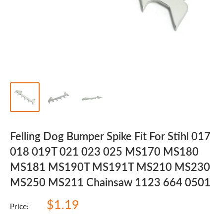
Felling Dog Bumper Spike Fit For Stihl 017
018 019T 021 023 025 MS170 MS180
MS181 MS190T MS191T MS210 MS230
MS250 MS211 Chainsaw 1123 664 0501
Sale
$1.19
Price:
price