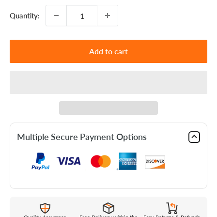
Quantity:
Add to cart
Multiple Secure Payment Options