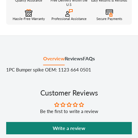
Quality Assurance
Free Delivery within the
Easy Returns & Refunds
U.S
Hassle-Free Warranty
Professional Assistance
Secure Payments
Overview
Reviews
FAQs
1PC Bumper spike OEM: 1123 664 0501
Customer Reviews
Be the first to write a review
Write a review