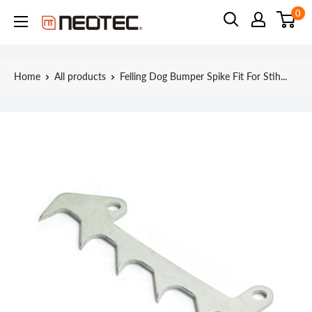
Skip
0
Neotec
to
content
Home
All products
Felling Dog Bumper Spike Fit For Stih...