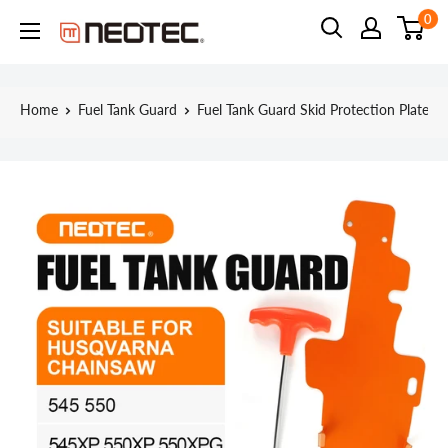
Skip
0
Neotec
to
content
Home
Fuel Tank Guard
Fuel Tank Guard Skid Protection Plate...