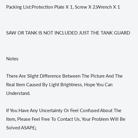
Packing List:Protection Plate X 1, Screw X 2,Wrench X 1
SAW OR TANK IS NOT INCLUDED JUST THE TANK GUARD
Notes
There Are Slight Difference Between The Picture And The
Real Item Caused By Light Brightness, Hope You Can
Understand.
If You Have Any Uncertainty Or Feel Confused About The
Item, Please Feel Free To Contact Us, Your Problem Will Be
Solved ASAP£¡