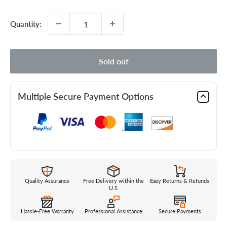
price
Quantity:
Sold out
Multiple Secure Payment Options
Quality Assurance
Free Delivery within the
Easy Returns & Refunds
U.S
Hassle-Free Warranty
Professional Assistance
Secure Payments