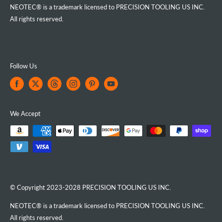
NEOTEC® is a trademark licensed to PRECISION TOOLING US INC.
All rights reserved.
Follow Us
We Accept
© Copyright 2023-2028 PRECISION TOOLING US INC.
NEOTEC® is a trademark licensed to PRECISION TOOLING US INC.
All rights reserved.