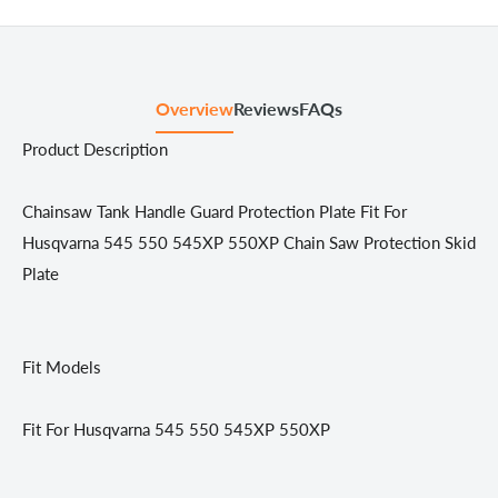
Overview
Reviews
FAQs
Product Description
Chainsaw Tank Handle Guard Protection Plate Fit For
Husqvarna 545 550 545XP 550XP Chain Saw Protection Skid
Plate
Fit Models
Fit For Husqvarna 545 550 545XP 550XP