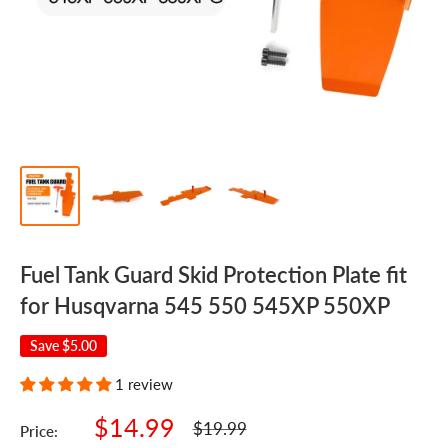
Fuel Tank Guard Skid Protection Plate fit
for Husqvarna 545 550 545XP 550XP
Save
$5.00
1 review
Sale
$14.99
Regular
$19.99
Price:
price