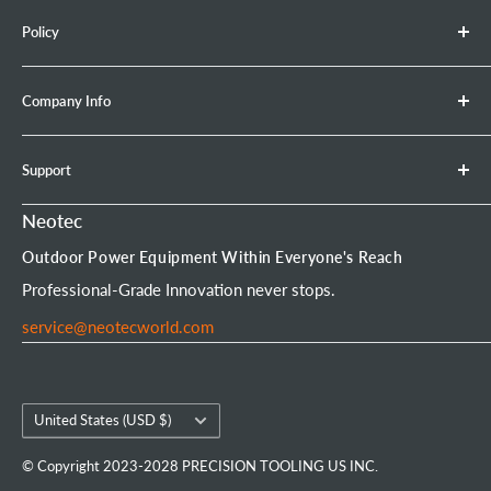
Chainsaw
Check whether the high-voltage wire (ignition coil
Policy
Retractable Hose Reel
lead) is damaged.
Brush Cutter
Shipping Policy
Company Info
Leaf Blower
Refund Policy
Earth Auger
Privacy Policy
About Neotec
Support
Chainsaw Bar & Chain
Warranty Policy
Contact Us
Chainsaw Chain
Payment Options
Affiliate Program
Product Experience Officer
Neotec
Mini Chainsaw
Terms of Service
Neotec Blogs
User Manuals
Outdoor Power Equipment Within Everyone's Reach
Portable Chainsaw Mill
Intellectual Property Rights
FAQs
Order Tracking
Professional-Grade Innovation never stops.
Tools & Accessories
Customer Reviews
service@neotecworld.com
Country/region
United States (USD $)
© Copyright 2023-2028 PRECISION TOOLING US INC.