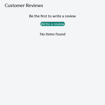
Customer Reviews
Be the first to write a review
Write a review
No items found