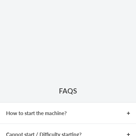
FAQS
How to start the machine?
COLD START
Cannot start / Difficulty starting?
Add fuel (fuel mixing ratio:
25:1
).