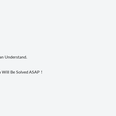
Can Understand.
em Will Be Solved ASAP！