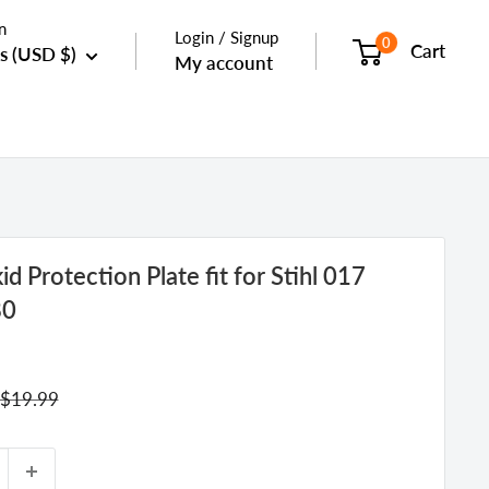
n
Login / Signup
0
Cart
s (USD $)
My account
d Protection Plate fit for Stihl 017
80
Regular
$19.99
price