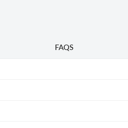
FAQS
 spark plug problems, or a clogged carburetor.
primer bulb, press it
3–5
times until the bulb is filled with fuel.
, adjust the fuel mixture to 25:1.
: Remove the spark plug, connect it to the ignition coil, and pla