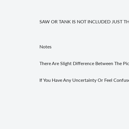
SAW OR TANK IS NOT INCLUDED JUST T
Notes
There Are Slight Difference Between The Pi
If You Have Any Uncertainty Or Feel Confus