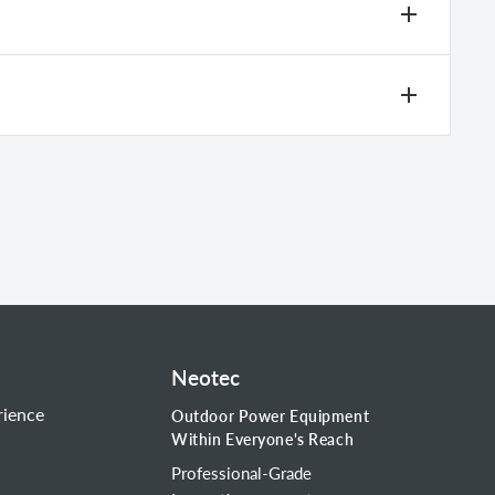
g.
Neotec
rience
Outdoor Power Equipment
Within Everyone's Reach
Professional-Grade