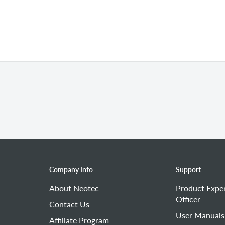
d observe whether the spark plug produces a spark during startin
7 mm
(approximately the thickness of a credit card).
 spark plug.
the above steps, replace the spark plug with a new one.
lead) is damaged.
ir filter.
me, replace the air filter.
Company Info
Support
About Neotec
Product Expe
Officer
Contact Us
User Manuals
Affiliate Program