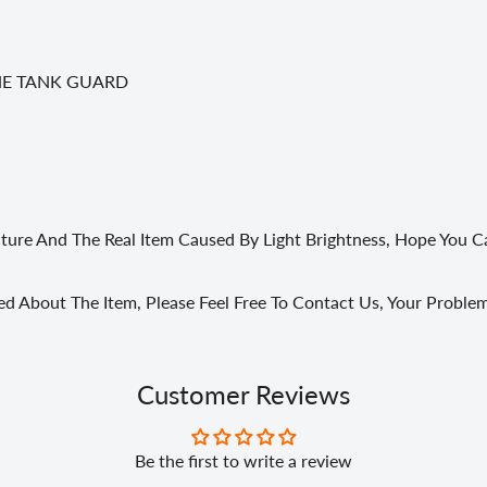
HE TANK GUARD
cture And The Real Item Caused By Light Brightness, Hope You 
ed About The Item, Please Feel Free To Contact Us, Your Probl
Customer Reviews
Be the first to write a review