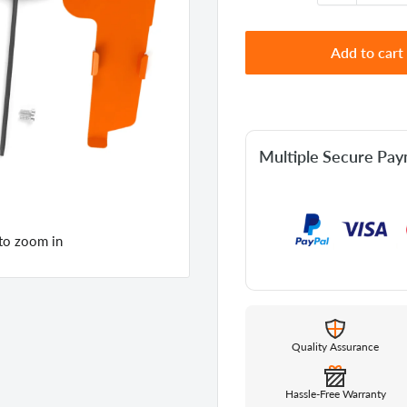
Add to cart
Multiple Secure Pa
 to zoom in
Quality Assurance
Hassle-Free Warranty