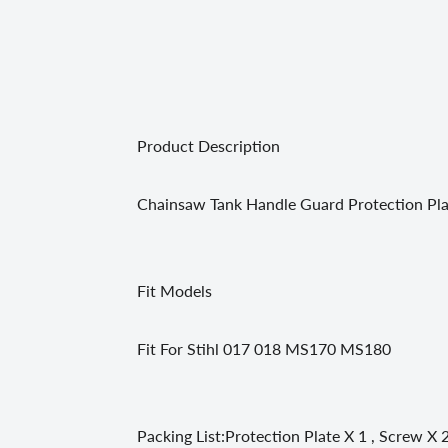
Product Description
Chainsaw Tank Handle Guard Protection Pla
Fit Models
Fit For Stihl 017 018 MS170 MS180
Packing List:Protection Plate X 1 , Screw X