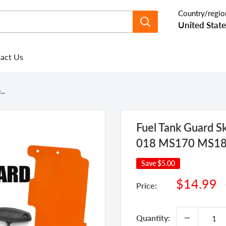
Country/regio
United State
act Us
..
Fuel Tank Guard Ski
018 MS170 MS1
Save
$5.00
Sale
$14.99
Price:
price
Quantity: