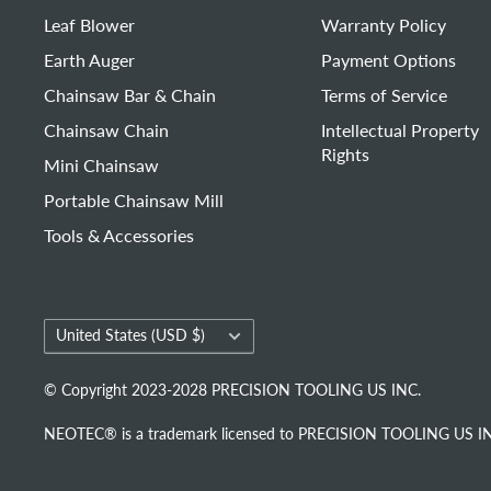
Leaf Blower
Warranty Policy
Earth Auger
Payment Options
Chainsaw Bar & Chain
Terms of Service
Chainsaw Chain
Intellectual Property
Rights
Mini Chainsaw
Portable Chainsaw Mill
Tools & Accessories
Country/region
United States (USD $)
© Copyright 2023-2028 PRECISION TOOLING US INC.
NEOTEC® is a trademark licensed to PRECISION TOOLING US INC. 