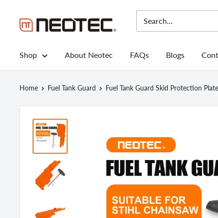
Skip
to
Neotec
content
Shop
About Neotec
FAQs
Blogs
Cont
Home
Fuel Tank Guard
Fuel Tank Guard Skid Protection Plate.