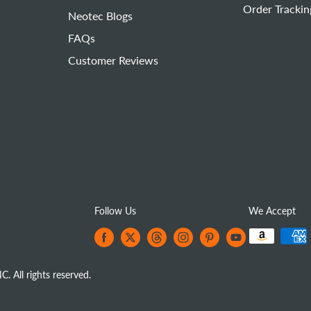
Order Trackin
Neotec Blogs
FAQs
Customer Reviews
Follow Us
We Accept
All rights reserved.