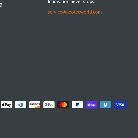
Innovation never stops.
g
service@neotecworld.com