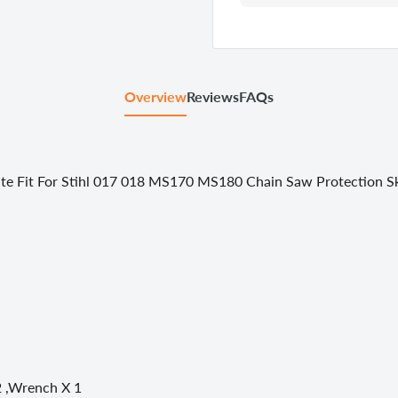
Overview
Reviews
FAQs
te Fit For Stihl 017 018 MS170 MS180 Chain Saw Protection Sk
 2 ,Wrench X 1