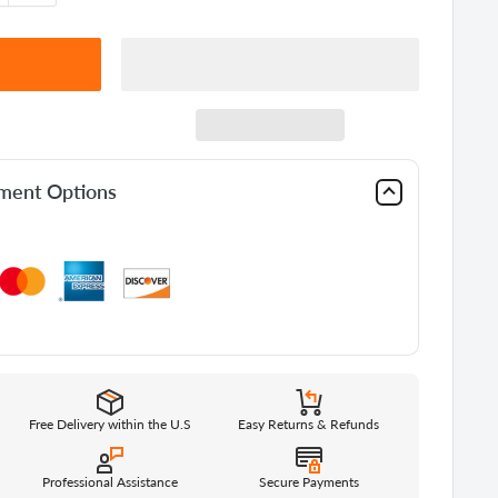
yment Options
Free Delivery within the U.S
Easy Returns & Refunds
Professional Assistance
Secure Payments