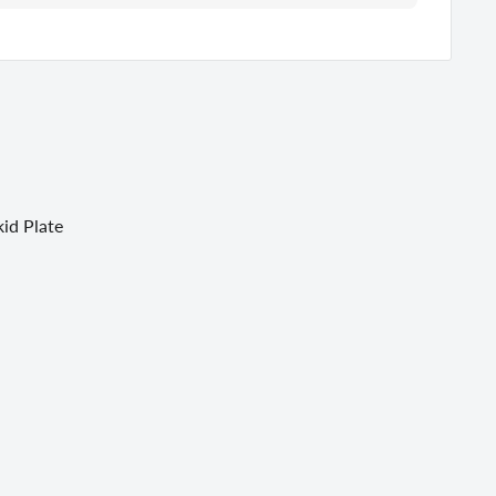
id Plate