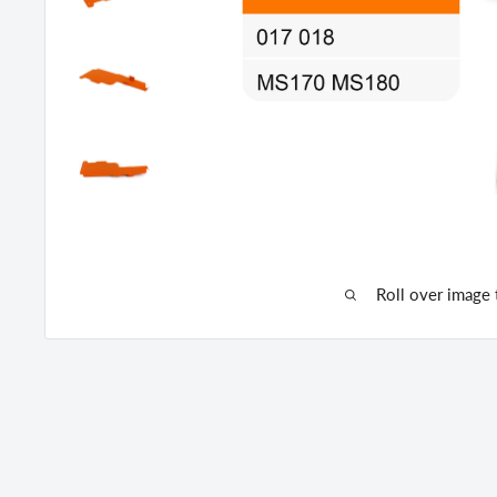
Roll over image