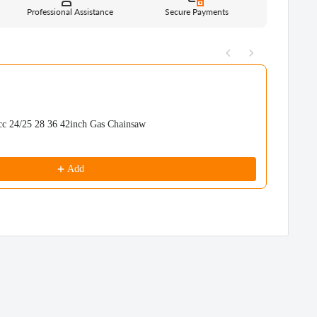
Professional Assistance
Secure Payments
uttons to navigate through product recommendations, or scroll horizont
24/25 28 36 42inch Gas Chainsaw
Neo-tec
NS892V
$359.99
Add