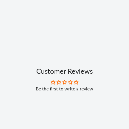
Customer Reviews
Be the first to write a review