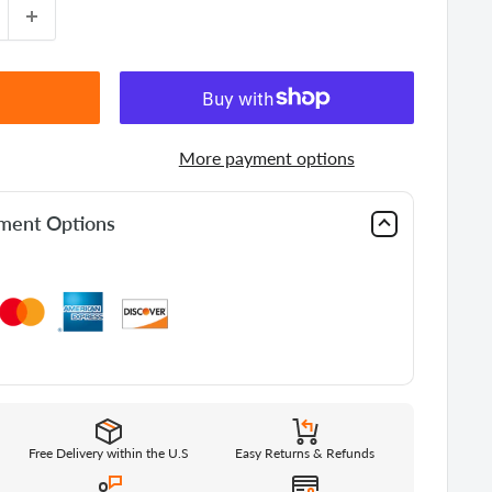
More payment options
yment Options
Free Delivery within the U.S
Easy Returns & Refunds