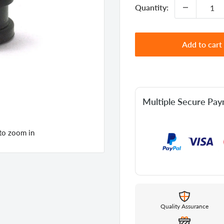
Quantity:
Add to cart
Multiple Secure Pa
 to zoom in
Quality Assurance