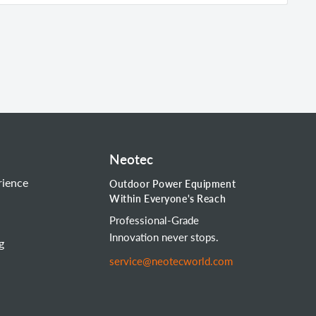
Neotec
rience
Outdoor Power Equipment
Within Everyone's Reach
Professional-Grade
Innovation never stops.
g
service@neotecworld.com