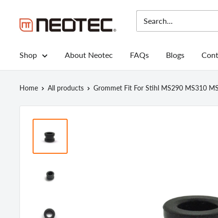
Skip
to
Neotec
content
Shop
About Neotec
FAQs
Blogs
Cont
Home
All products
Grommet Fit For Stihl MS290 MS310 MS3