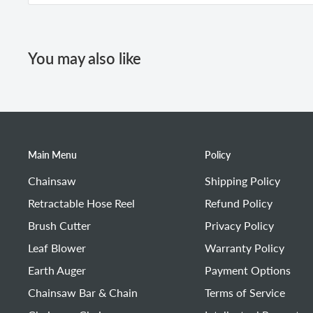
Pull the starter rope.
Remove the air filter.
Check whether the high-voltage wire (ignition coil 
Open the choke.
Drain the excess fuel from the cylinder.
Use an air blower to remove dust or debris from the a
Pull the starter rope to start the machine.
If it cannot be cleaned or has been used for a long ti
You may also like
Main Menu
Policy
Chainsaw
Shipping Policy
Retractable Hose Reel
Refund Policy
Brush Cutter
Privacy Policy
Leaf Blower
Warranty Policy
Earth Auger
Payment Options
Chainsaw Bar & Chain
Terms of Service