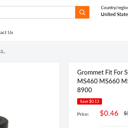
Country/regio
United State
act Us
...
Grommet Fit For
MS460 MS660 MS6
8900
Save
$0.13
Sale
$0.46
Re
$
Price:
pr
price