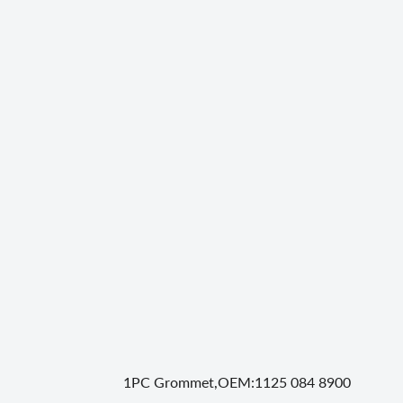
1PC Grommet,OEM:1125 084 8900