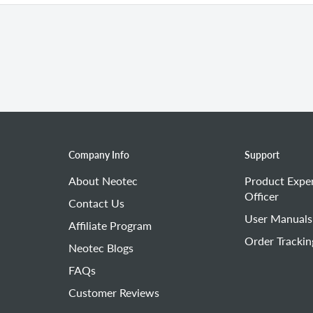
lead) is damaged.
ir filter.
me, replace the air filter.
Company Info
Support
About Neotec
Product Expe
Officer
Contact Us
User Manuals
Affiliate Program
Order Trackin
Neotec Blogs
FAQs
Customer Reviews