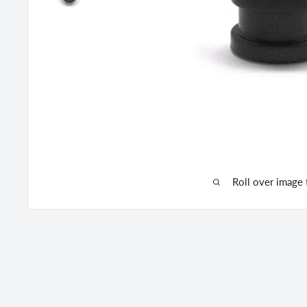
Roll over image