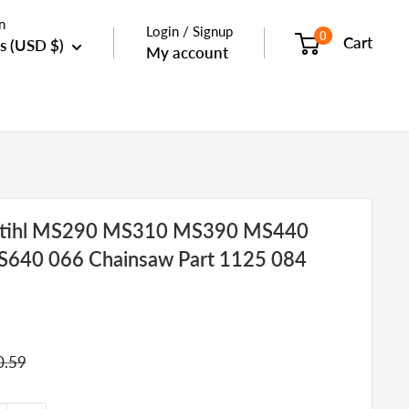
n
Login / Signup
0
Cart
s (USD $)
My account
 Stihl MS290 MS310 MS390 MS440
40 066 Chainsaw Part 1125 084
gular
0.59
ice