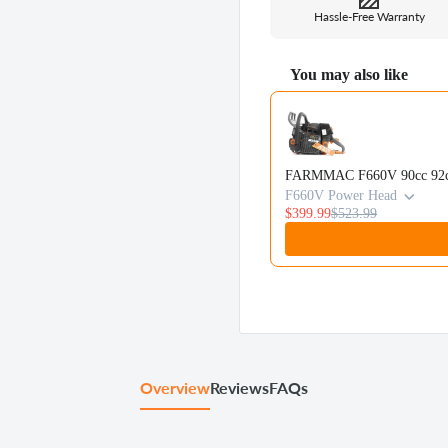
Hassle-Free Warranty
You may also like
Use the Previous and Next b
FARMMAC F660V 90cc 92cc 
F660V Power Head
$399.99
$523.99
Overview
Reviews
FAQs