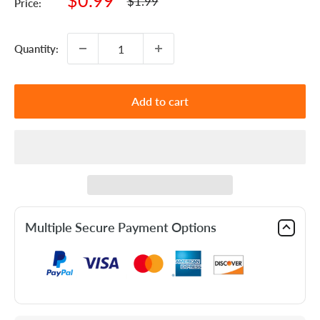
$0.99
Regular
$1.99
Price:
price
price
Quantity:
Add to cart
Multiple Secure Payment Options