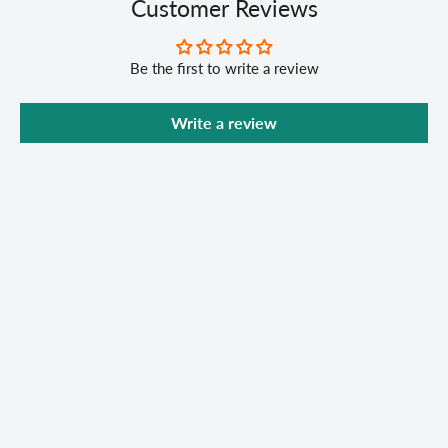
Customer Reviews
Be the first to write a review
Write a review