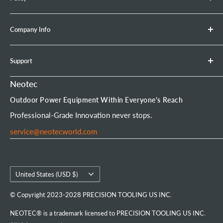
Retractable Hose Reel
lead) is damaged.
Brush Cutter
Shipping Policy
Company Info
Leaf Blower
Refund Policy
Earth Auger
Privacy Policy
About Neotec
Support
Chainsaw Bar & Chain
Warranty Policy
Contact Us
Chainsaw Chain
Payment Options
Affiliate Program
Product Experience Officer
Neotec
Mini Chainsaw
Terms of Service
Neotec Blogs
User Manuals
Outdoor Power Equipment Within Everyone's Reach
Portable Chainsaw Mill
Intellectual Property Rights
FAQs
Order Tracking
Professional-Grade Innovation never stops.
Tools & Accessories
Customer Reviews
service@neotecworld.com
Country/region
United States (USD $)
© Copyright 2023-2028 PRECISION TOOLING US INC.
NEOTEC® is a trademark licensed to PRECISION TOOLING US INC.