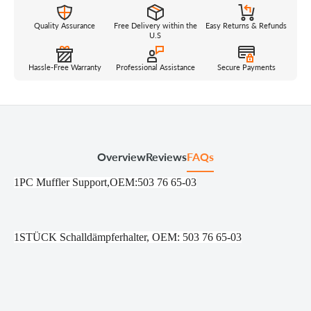
Quality Assurance
Free Delivery within the
Easy Returns & Refunds
U.S
Hassle-Free Warranty
Professional Assistance
Secure Payments
Overview
Reviews
FAQs
1PC Muffler Support,OEM:503 76 65-03
1STÜCK Schalldämpferhalter, OEM: 503 76 65-03