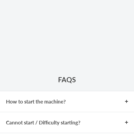
FAQS
How to start the machine?
COLD START
Cannot start / Difficulty starting?
Add fuel (fuel mixing ratio:
25:1
).
Close the choke.
If the machine is equipped with a
The issue may be caused by an incorrect fuel mixture,