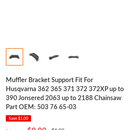
Muffler Bracket Support Fit For
Husqvarna 362 365 371 372 372XP up to
390 Jonsered 2063 up to 2188 Chainsaw
Part OEM: 503 76 65-03
Save
$1.00
Sale