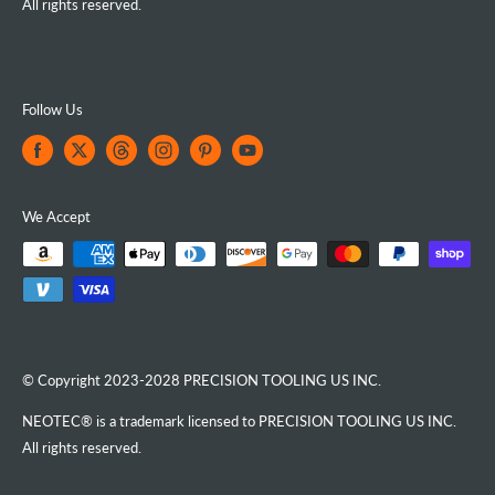
All rights reserved.
Follow Us
We Accept
© Copyright 2023-2028 PRECISION TOOLING US INC.
NEOTEC® is a trademark licensed to PRECISION TOOLING US INC.
All rights reserved.