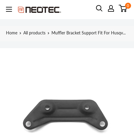
Skip
0
Neotec
to
content
Home
All products
Muffler Bracket Support Fit For Husqv...