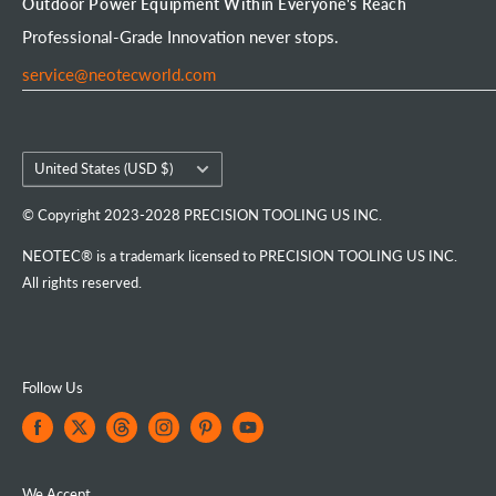
Outdoor Power Equipment Within Everyone's Reach
Portable Chainsaw Mill
Intellectual Property Rights
FAQs
Order Tracking
Professional-Grade Innovation never stops.
Tools & Accessories
Customer Reviews
service@neotecworld.com
Country/region
United States (USD $)
© Copyright 2023-2028 PRECISION TOOLING US INC.
NEOTEC® is a trademark licensed to PRECISION TOOLING US INC.
All rights reserved.
Follow Us
We Accept