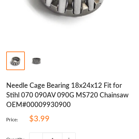
Needle Cage Bearing 18x24x12 Fit for
Stihl 070 090AV 090G MS720 Chainsaw
OEM#00009930900
Sale
$3.99
Price:
price