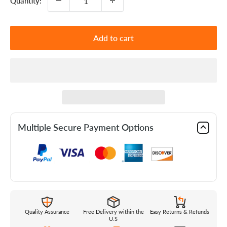
Quantity:
Add to cart
Multiple Secure Payment Options
Quality Assurance
Free Delivery within the
Easy Returns & Refunds
U.S