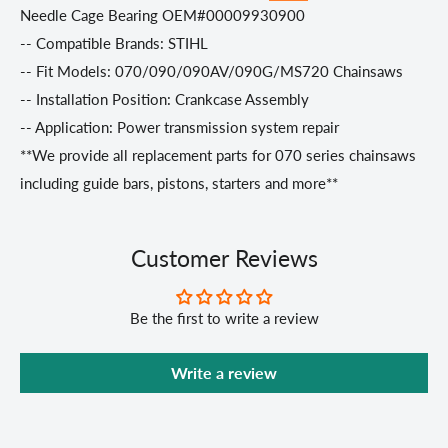
Needle Cage Bearing OEM#00009930900
-- Compatible Brands: STIHL
-- Fit Models: 070/090/090AV/090G/MS720 Chainsaws
-- Installation Position: Crankcase Assembly
-- Application: Power transmission system repair
**We provide all replacement parts for 070 series chainsaws
including guide bars, pistons, starters and more**
Customer Reviews
Be the first to write a review
Write a review