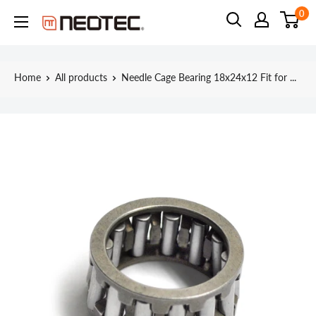
Skip
0
Neotec
to
content
Home
All products
Needle Cage Bearing 18x24x12 Fit for ...