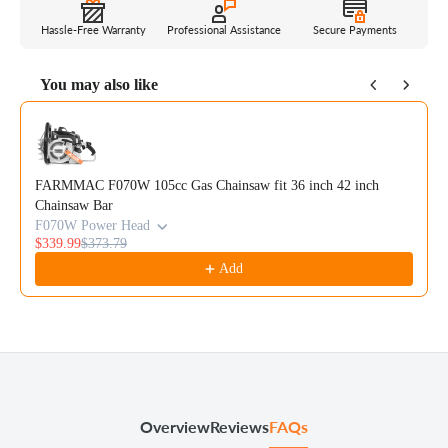
Hassle-Free Warranty
Professional Assistance
Secure Payments
You may also like
Use the Previous and Next buttons to navigate through product reco
FARMMAC F070W 105cc Gas Chainsaw fit 36 inch 42 inch
Chainsaw Bar
F070W Power Head
$339.99
$373.79
Add
Overview
Reviews
FAQs