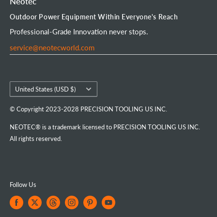
Neotec
Mini Chainsaw
Terms of Service
Neotec Blogs
User Manuals
Outdoor Power Equipment Within Everyone's Reach
Portable Chainsaw Mill
Intellectual Property Rights
FAQs
Order Tracking
Professional-Grade Innovation never stops.
Tools & Accessories
Customer Reviews
service@neotecworld.com
Country/region
United States (USD $)
© Copyright 2023-2028 PRECISION TOOLING US INC.
NEOTEC® is a trademark licensed to PRECISION TOOLING US INC.
All rights reserved.
Follow Us