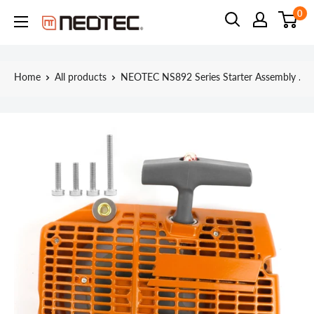
Skip
0
Neotec
to
content
Home
All products
NEOTEC NS892 Series Starter Assembly ...