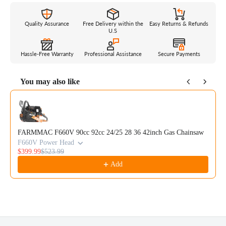
Quality Assurance
Free Delivery within the
Easy Returns & Refunds
U.S
Hassle-Free Warranty
Professional Assistance
Secure Payments
You may also like
Use the Previous and Next buttons to navigate through product reco
FARMMAC F660V 90cc 92cc 24/25 28 36 42inch Gas Chainsaw
F660V Power Head
$399.99
$523.99
Add