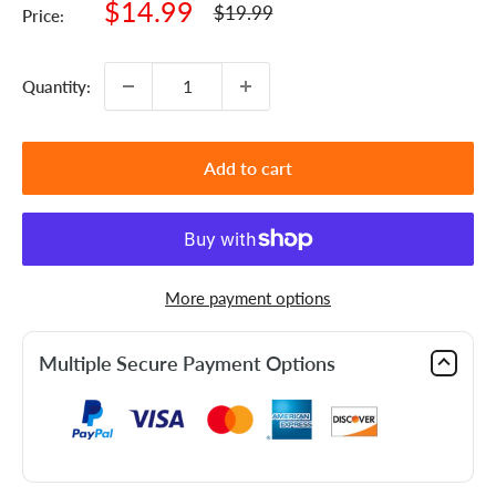
Sale
$14.99
Regular
$19.99
Price:
price
price
Quantity:
Add to cart
More payment options
Multiple Secure Payment Options