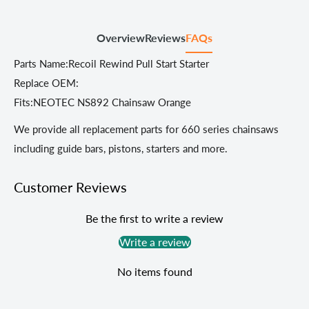
Overview
Reviews
FAQs
Parts Name:Recoil Rewind Pull Start Starter
Replace OEM:
Fits:NEOTEC NS892 Chainsaw Orange
We provide all replacement parts for 660 series chainsaws
including guide bars, pistons, starters and more.
Customer Reviews
Be the first to write a review
Write a review
No items found