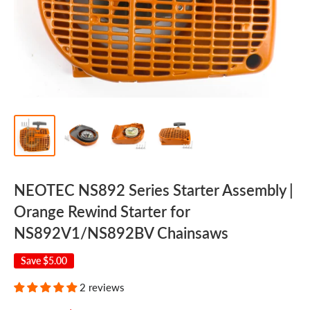
NEOTEC NS892 Series Starter Assembly |
Orange Rewind Starter for
NS892V1/NS892BV Chainsaws
Save
$5.00
2 reviews