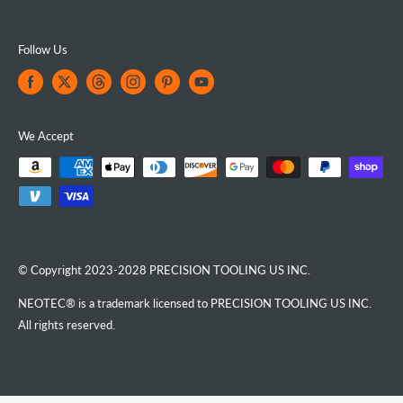
Follow Us
We Accept
© Copyright 2023-2028 PRECISION TOOLING US INC.
NEOTEC® is a trademark licensed to PRECISION TOOLING US INC.
All rights reserved.