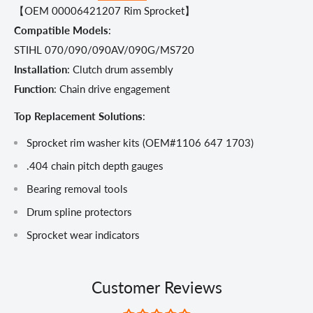
【OEM 00006421207 Rim Sprocket】
Compatible Models
:
STIHL 070/090/090AV/090G/MS720
Installation
: Clutch drum assembly
Function
: Chain drive engagement
Top Replacement Solutions
:
Sprocket rim washer kits (OEM#1106 647 1703)
.404 chain pitch depth gauges
Bearing removal tools
Drum spline protectors
Sprocket wear indicators
Customer Reviews