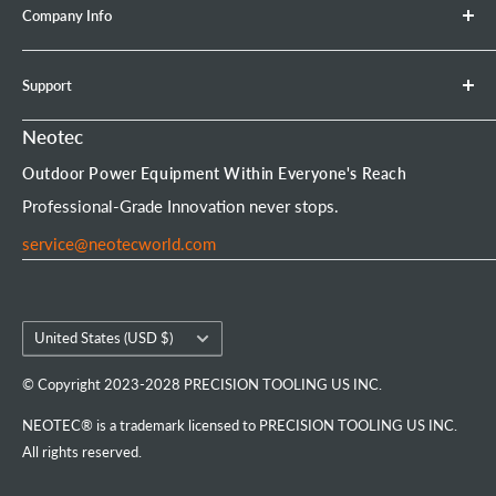
Company Info
Leaf Blower
Refund Policy
Earth Auger
Privacy Policy
About Neotec
Support
Chainsaw Bar & Chain
Warranty Policy
Contact Us
Chainsaw Chain
Payment Options
Affiliate Program
Product Experience Officer
Neotec
Mini Chainsaw
Terms of Service
Neotec Blogs
User Manuals
Outdoor Power Equipment Within Everyone's Reach
Portable Chainsaw Mill
Intellectual Property Rights
FAQs
Order Tracking
Professional-Grade Innovation never stops.
Tools & Accessories
Customer Reviews
service@neotecworld.com
Country/region
United States (USD $)
© Copyright 2023-2028 PRECISION TOOLING US INC.
NEOTEC® is a trademark licensed to PRECISION TOOLING US INC.
All rights reserved.