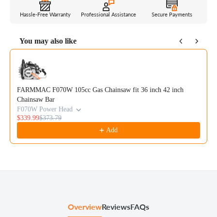
Hassle-Free Warranty
Professional Assistance
Secure Payments
You may also like
Use the Previous and Next buttons to navigate through product reco
FARMMAC F070W 105cc Gas Chainsaw fit 36 inch 42 inch
Chainsaw Bar
F070W Power Head
$339.99
$373.79
Add
Overview
Reviews
FAQs