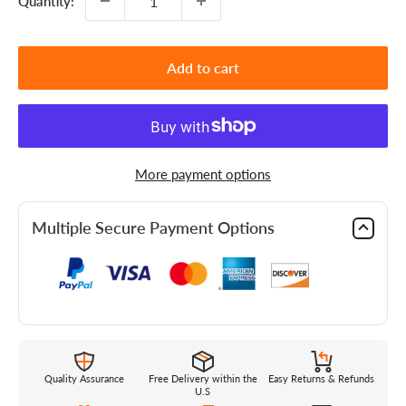
Quantity:
Add to cart
More payment options
Multiple Secure Payment Options
Quality Assurance
Free Delivery within the
Easy Returns & Refunds
U.S