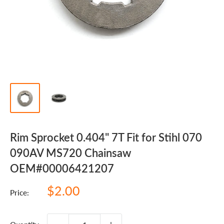
Rim Sprocket 0.404" 7T Fit for Stihl 070
090AV MS720 Chainsaw
OEM#00006421207
Sale
$2.00
Price:
price