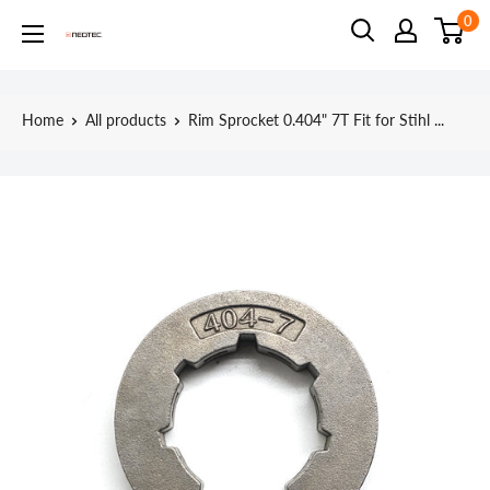
Skip
0
Neotec
to
content
Home
All products
Rim Sprocket 0.404" 7T Fit for Stihl ...