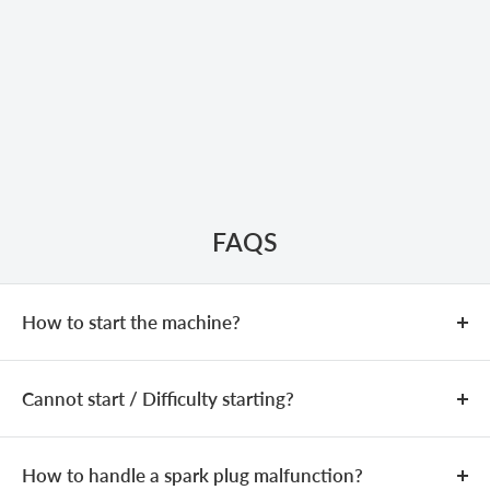
FAQS
How to start the machine?
COLD START
Cannot start / Difficulty starting?
Add fuel (fuel mixing ratio:
25:1
).
Close the choke.
If the machine is equipped with a
The issue may be caused by an incorrect fuel mixture,
primer bulb, press it
3–5
times until the bulb is filled
spark plug problems, or a clogged carburetor.
How to handle a spark plug malfunction?