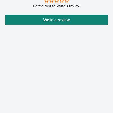
Be the first to write a review
Write a review