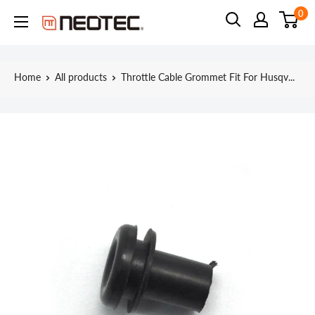
Skip
0
Neotec
to
content
Home
All products
Throttle Cable Grommet Fit For Husqv...