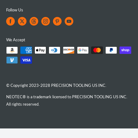
Follow Us
We Accept
© Copyright 2023-2028 PRECISION TOOLING US INC.
NEOTEC® is a trademark licensed to PRECISION TOOLING US INC.
All rights reserved.