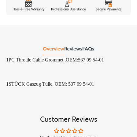
Hassle-Free Warranty
Professional Assistance
Secure Payments
Overview
Reviews
FAQs
1PC Throttle Cable Grommet ,OEM:537 09 54-01
1STÜCK Gaszug Tülle, OEM: 537 09 54-01
Customer Reviews