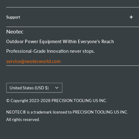
Earth Auger
Privacy Policy
About Neotec
Support
Chainsaw Bar & Chain
Warranty Policy
Contact Us
Chainsaw Chain
Payment Options
Affiliate Program
Product Experience Officer
Neotec
Mini Chainsaw
Terms of Service
Neotec Blogs
User Manuals
Outdoor Power Equipment Within Everyone's Reach
Portable Chainsaw Mill
Intellectual Property Rights
FAQs
Order Tracking
Professional-Grade Innovation never stops.
Tools & Accessories
Customer Reviews
service@neotecworld.com
Country/region
United States (USD $)
© Copyright 2023-2028 PRECISION TOOLING US INC.
NEOTEC® is a trademark licensed to PRECISION TOOLING US INC.
All rights reserved.