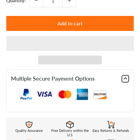
Quantity:
Add to cart
Multiple Secure Payment Options
Quality Assurance
Free Delivery within the
Easy Returns & Refunds
U.S