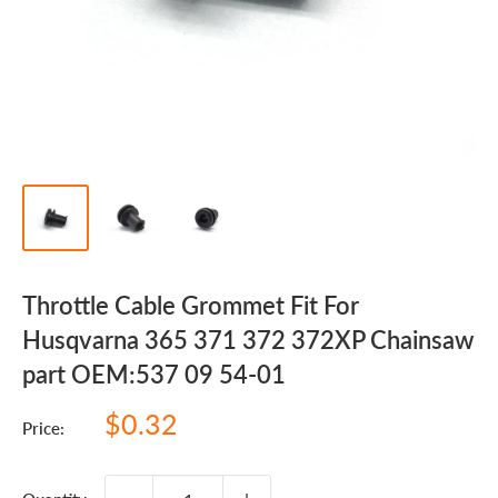
Throttle Cable Grommet Fit For
Husqvarna 365 371 372 372XP Chainsaw
part OEM:537 09 54-01
Sale
$0.32
Price:
price